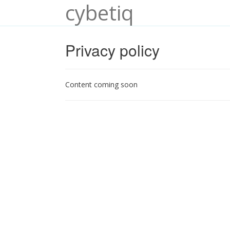
cybetiq
Privacy policy
Content coming soon