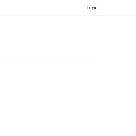
Login