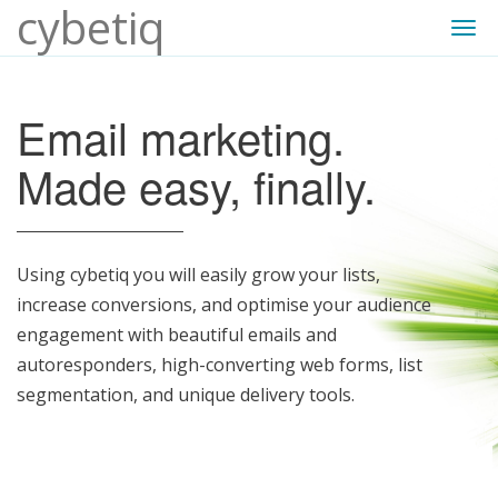
cybetiq
Togg
navi
Email marketing.
Made easy, finally.
Using cybetiq you will easily grow your lists,
increase conversions, and optimise your audience
engagement with beautiful emails and
autoresponders, high-converting web forms, list
segmentation, and unique delivery tools.