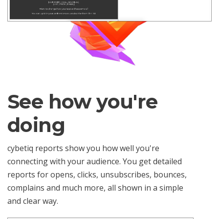
See how you're
doing
cybetiq reports show you how well you're
connecting with your audience. You get detailed
reports for opens, clicks, unsubscribes, bounces,
complains and much more, all shown in a simple
and clear way.