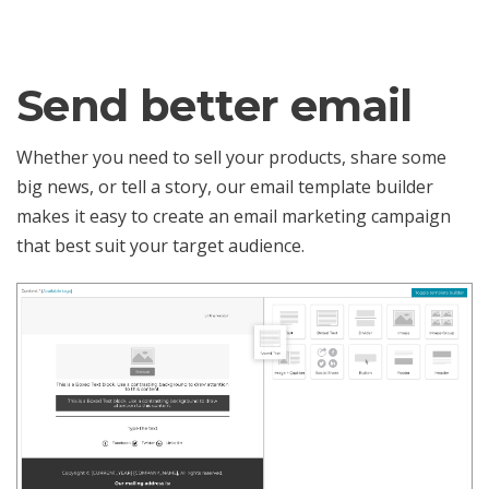
Send better email
Whether you need to sell your products, share some
big news, or tell a story, our email template builder
makes it easy to create an email marketing campaign
that best suit your target audience.